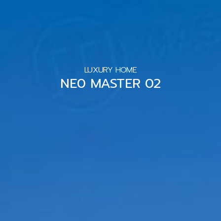
LUXURY HOME
NE0 MASTER 02