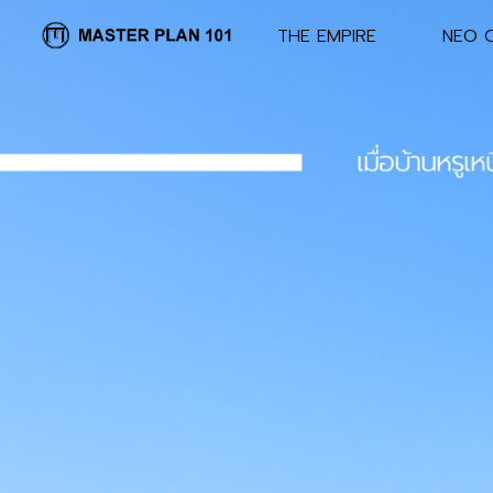
.
THE EMPIRE
NEO C