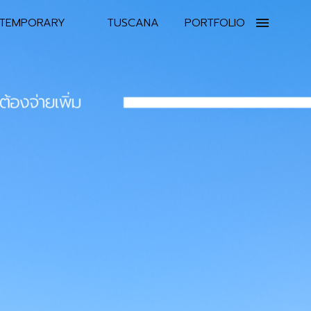
TEMPORARY
TUSCANA
PORTFOLIO