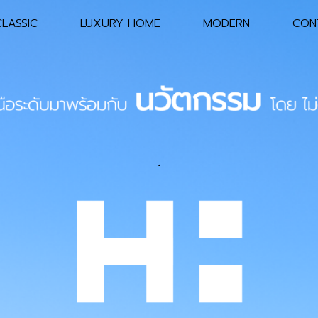
LASSIC
LUXURY HOME
MODERN
CON
Main
Header
Navigation
.